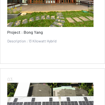
Project : Bong Yang
Description : 13 Kilowatt Hybrid
03.