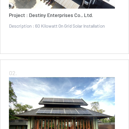
Project : Destiny Enterprises Co., Ltd.
Description : 60 Kilowatt On Grid Solar Installation
02.