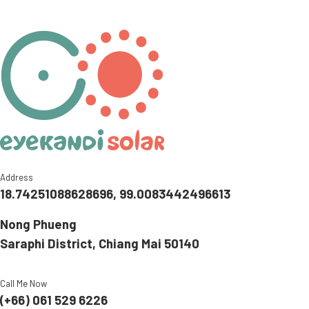
Address
18.74251088628696, 99.0083442496613
Nong Phueng
Saraphi District, Chiang Mai 50140
Call Me Now
(+66) 061 529 6226