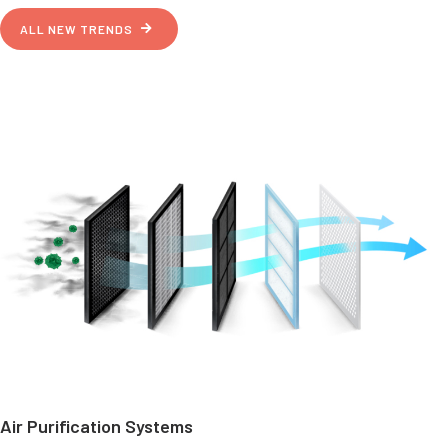
ALL NEW TRENDS
Air Purification Systems