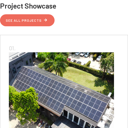
Project Showcase
SEE ALL PROJECTS
01.