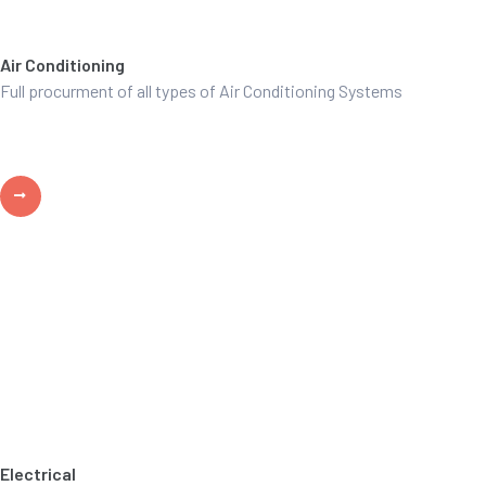
Air Conditioning
Full procurment of all types of Air Conditioning Systems
Electrical