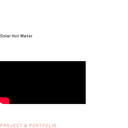
Solar Hot Water
PROJECT & PORTFOLIO