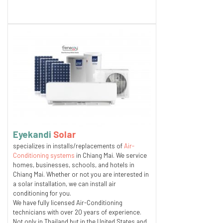
Eyekandi
Solar
specializes in installs/replacements of
Air-
Conditioning systems
in Chiang Mai. We service
homes, businesses, schools, and hotels in
Chiang Mai. Whether or not you are interested in
a solar installation, we can install air
conditioning for you.
We have fully licensed Air-Conditioning
technicians with over 20 years of experience.
Not only in Thailand but in the United States and