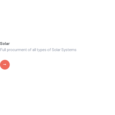
Solar
Full procurment of all types of Solar Systems