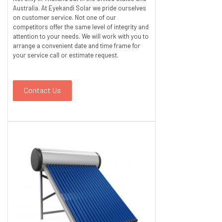
Australia. At Eyekandi Solar we pride ourselves
on customer service. Not one of our
competitors offer the same level of integrity and
attention to your needs. We will work with you to
arrange a convenient date and time frame for
your service call or estimate request.
Contact Us