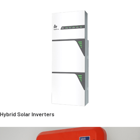
Hybrid Solar Inverters