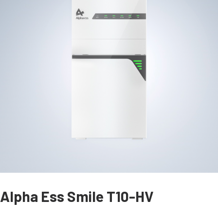
Alpha Ess Smile T10-HV