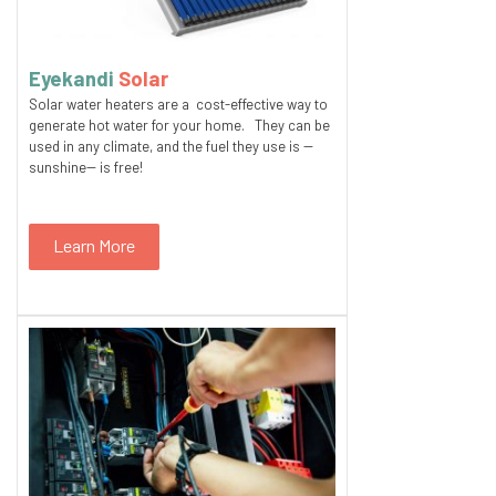
Eyekandi
Solar
Solar water heaters are a cost-effective way to
generate hot water for your home. They can be
used in any climate, and the fuel they use is --
sunshine-- is free!
Learn More