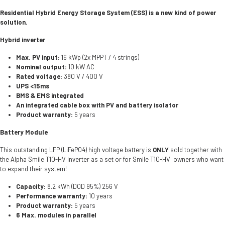
Residential Hybrid Energy Storage System (ESS) is a new kind of power
solution.
Hybrid inverter
Max. PV input:
16 kWp (2x MPPT / 4 strings)
Nominal output:
10 kW AC
Rated voltage:
380 V / 400 V
UPS <15ms
BMS & EMS integrated
An integrated cable box with PV and battery isolator
Product warranty:
5 years
Battery Module
This outstanding LFP (LiFePO4) high voltage battery is
ONLY
sold together with
the Alpha Smile T10-HV Inverter as a set or for Smile T10-HV owners who want
to expand their system!
Capacity:
8.2 kWh (DOD 95%) 256 V
Performance warranty:
10 years
Product warranty:
5 years
6 Max. modules in parallel