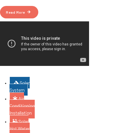
Read More
Solar
System
Air
Conditioning
Installation
Solar
Hot Water