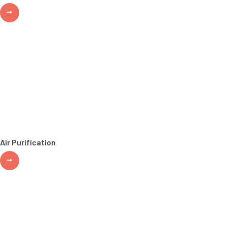
Air Purification