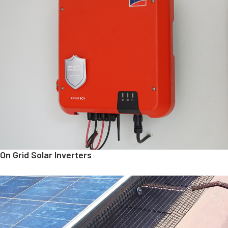
On Grid Solar Inverters