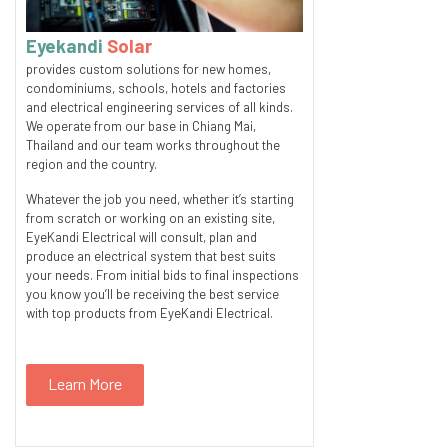
Eyekandi
Solar
provides custom solutions for new homes,
condominiums, schools, hotels and factories
and electrical engineering services of all kinds.
We operate from our base in Chiang Mai,
Thailand and our team works throughout the
region and the country.
Whatever the job you need, whether it’s starting
from scratch or working on an existing site,
EyeKandi Electrical will consult, plan and
produce an electrical system that best suits
your needs. From initial bids to final inspections
you know you’ll be receiving the best service
with top products from EyeKandi Electrical.
Learn More