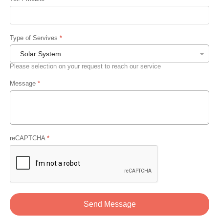
Type of Servives
*
Please selection on your request to reach our service
Message
*
reCAPTCHA
*
Send Message