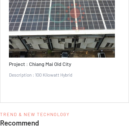
Project : Chiang Mai Old City
Description : 100 Kilowatt Hybrid
TREND & NEW TECHNOLOGY
Recommend