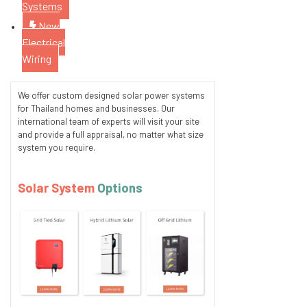
Systems
New
Electrical
Wiring
We offer custom designed solar power systems
for Thailand homes and businesses. Our
international team of experts will visit your site
and provide a full appraisal, no matter what size
system you require.
Solar System
Options