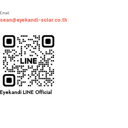
Email
sean@eyekandi-solar.co.th
Eyekandi LINE Official