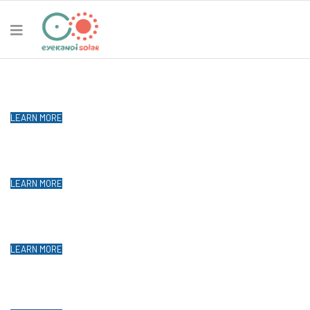
Solar Energy Expert
Thailand
LEARN MORE
Chiang Mai Solar Solar Expert
Power your home from the sun!
LEARN MORE
Chiang Mai Solar Solar Expert
Power your home from the sun!
LEARN MORE
Chiang Mai Solar Solar Expert
Power your home from the sun!