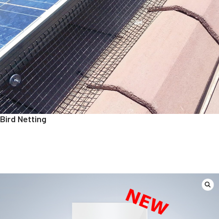
Bird Netting