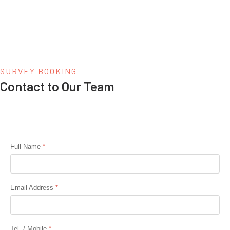
SURVEY BOOKING
Contact to Our Team
Full Name
*
Email Address
*
Tel. / Mobile
*