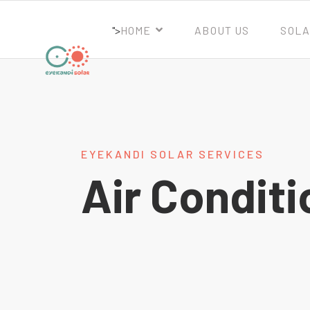
">
HOME
ABOUT US
SOLA
EYEKANDI SOLAR SERVICES
Air Conditi