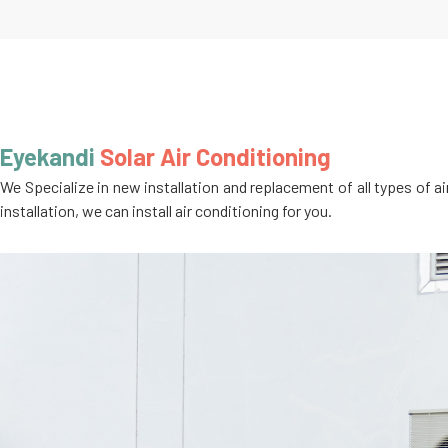
Eyekandi
Solar Air Conditioning
We Specialize in new installation and replacement of all types of a
installation, we can install air conditioning for you.