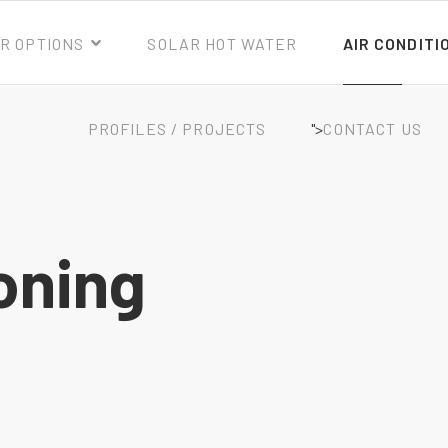
R OPTIONS
SOLAR HOT WATER
AIR CONDITI
PROFILES / PROJECTS
">
CONTACT US
oning