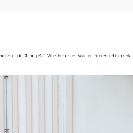
d hotels in Chiang Mai. Whether or not you are interested in a solar