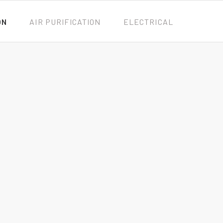
ON
AIR PURIFICATION
ELECTRICAL