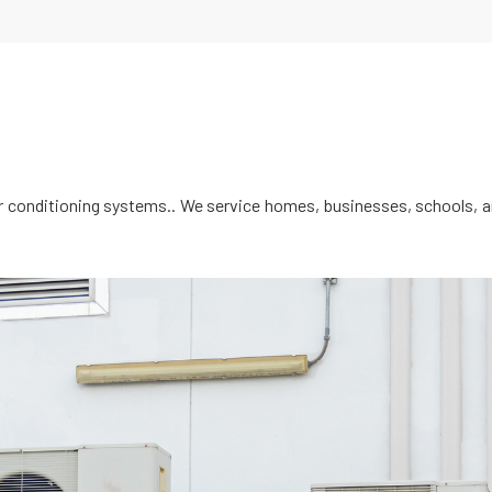
ir conditioning systems.. We service homes, businesses, schools, an