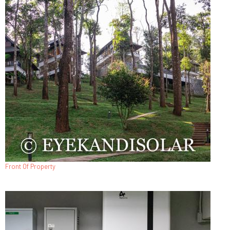
Front Of Property