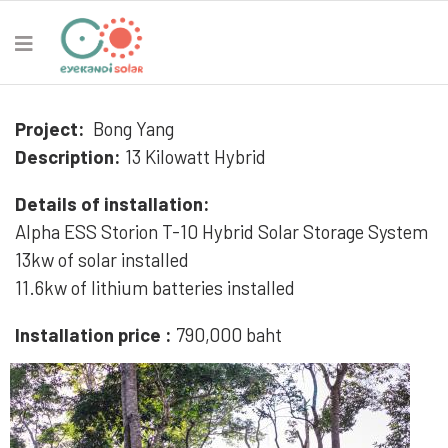
Project:
Bong Yang
Description:
13 Kilowatt Hybrid
Details of installation:
Alpha ESS Storion T-10 Hybrid Solar Storage System
13kw of solar installed
11.6kw of lithium batteries installed
Installation price :
790,000 baht