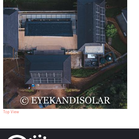
Top View