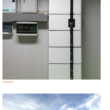
Inverter