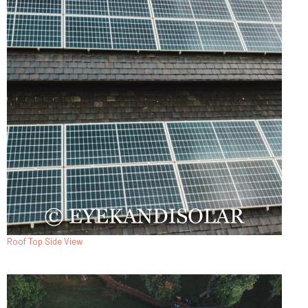
Roof Top Side View