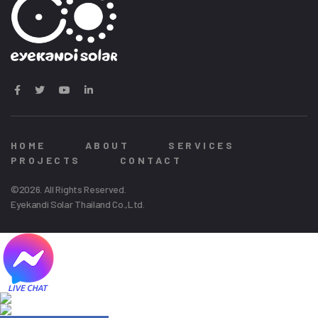
HOME
ABOUT
SERVICES
PROJECTS
CONTACT
©2026. All Rights Reserved.
Eyekandi Solar Thailand Co.,Ltd.