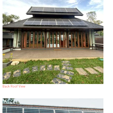
Back Roof View