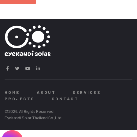
HOME
ABOUT
SERVICES
PROJECTS
CONTACT
©2026. All Rights Reserved.
Eyekandi Solar Thailand Co.,Ltd.