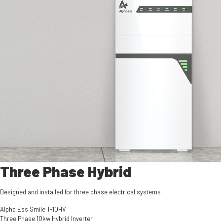
Three Phase Hybrid
Designed and installed for three phase electrical systems
Alpha Ess Smile T-10HV
Three Phase 10kw Hybrid Inverter