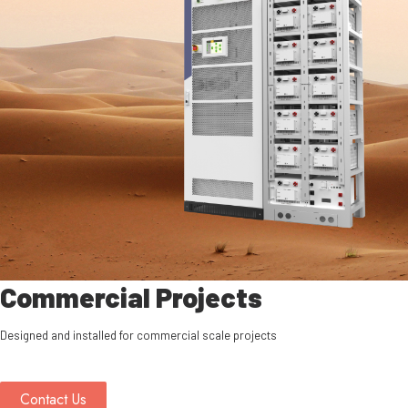
Commercial Projects
Designed and installed for commercial scale projects
Contact Us