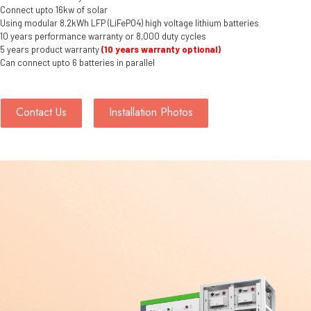
Connect upto 16kw of solar
Using modular 8.2kWh LFP (LiFePO4) high voltage lithium batteries
10 years performance warranty or 8,000 duty cycles
5 years product warranty
(10 years warranty optional)
Can connect upto 6 batteries in parallel
Contact Us
Installation Photos