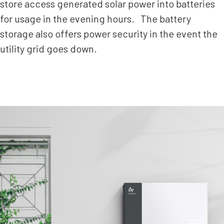
store access generated solar power into batteries
for usage in the evening hours. The battery
storage also offers power security in the event the
utility grid goes down.