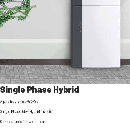
Single Phase Hybrid
Alpha Ess Smile-G3-S5
Single Phase 5kw Hybrid Inverter
Connect upto 10kw of solar