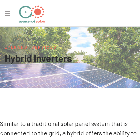
EYEKANDI SERVICES
Hybrid Inverters
Similar to a traditional solar panel system that is
connected to the grid, a hybrid offers the ability to