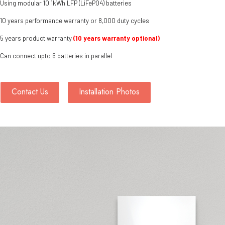
Using modular 10.1kWh LFP (LiFePO4) batteries
10 years performance warranty or 8,000 duty cycles
5 years product warranty
(10 years warranty optional)
Can connect upto 6 batteries in parallel
Contact Us
Installation Photos